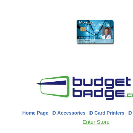
Home Page
ID Accessories
ID Card Printers
ID
Enter Store