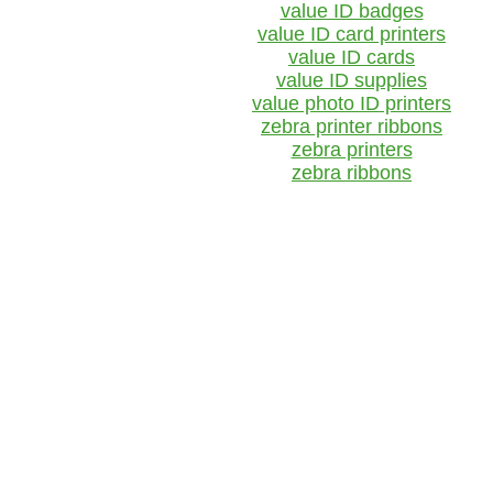
value ID badges
value ID card printers
value ID cards
value ID supplies
value photo ID printers
zebra printer ribbons
zebra printers
zebra ribbons