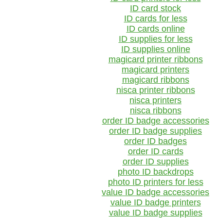
ID card stock
ID cards for less
ID cards online
ID supplies for less
ID supplies online
magicard printer ribbons
magicard printers
magicard ribbons
nisca printer ribbons
nisca printers
nisca ribbons
order ID badge accessories
order ID badge supplies
order ID badges
order ID cards
order ID supplies
photo ID backdrops
photo ID printers for less
value ID badge accessories
value ID badge printers
value ID badge supplies