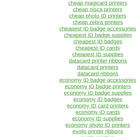
cheap magicard printers
cheap nisca printers
cheap photo ID printers
cheap zebra printers
cheapest ID badge accessories
cheapest ID badge supplies
cheapest ID badges
cheapest ID cards
cheapest ID supplies
datacard printer ribbons
datacard printers
datacard ribbons
economy ID badge accessories
economy ID badge printers
economy ID badge supplies
economy ID badges
economy ID card printers
economy ID cards
economy ID supplies
economy photo ID printers
evolis printer ribbons