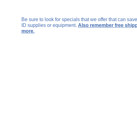
Be sure to look for specials that we offer that can sa
ID supplies or equipment.
Also remember free shipp
more.