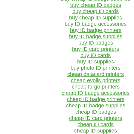
buy cheap ID badges
buy cheap ID cards
buy cheap ID supplies
buy ID badge accessories
buy ID badge printers
buy ID badge supplies
buy ID badges
buy ID card printers
buy ID cards
buy ID supplies
buy photo ID printers
cheap datacard printers
cheap evolis printers
cheap fargo printers
cheap ID badge accessories
cheap ID badge printers
cheap ID badge supplies
cheap ID badges
cheap ID card printers
cheap ID cards
cheap ID supplies