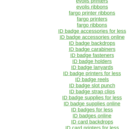
evolis printers
evolis ribbons
fargo printer ribbons
fargo printers
fargo ribbons
ID badge accessories for less
ID badge accessories online
ID badge backdrops
ID badge carabiners
ID badge fasteners
ID badge holders
ID badge lanyards
ID badge printers for less
ID badge reels
ID badge slot punch
ID badge strap clips
ID badge supplies for less
ID badge supplies online
ID badges for less
ID badges online
ID card backdrops
ID card printers for less