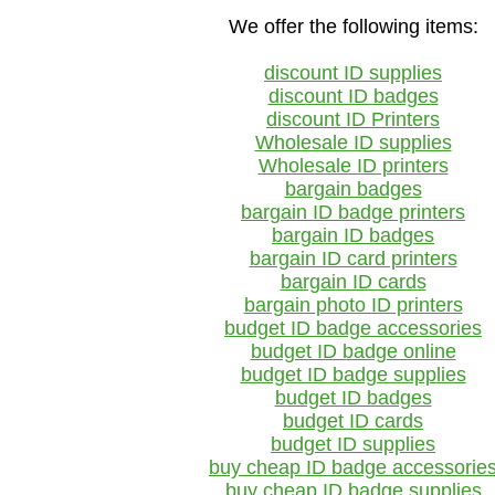
We offer the following items:
discount ID supplies
discount ID badges
discount ID Printers
Wholesale ID supplies
Wholesale ID printers
bargain badges
bargain ID badge printers
bargain ID badges
bargain ID card printers
bargain ID cards
bargain photo ID printers
budget ID badge accessories
budget ID badge online
budget ID badge supplies
budget ID badges
budget ID cards
budget ID supplies
buy cheap ID badge accessorie
buy cheap ID badge supplies